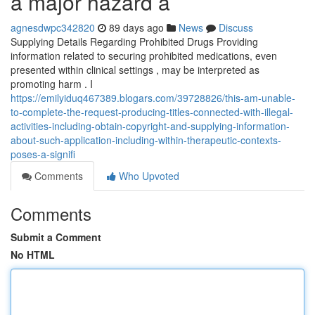
a major hazard a
agnesdwpc342820
89 days ago
News
Discuss
Supplying Details Regarding Prohibited Drugs Providing
information related to securing prohibited medications, even
presented within clinical settings , may be interpreted as
promoting harm . I
https://emilyiduq467389.blogars.com/39728826/this-am-unable-
to-complete-the-request-producing-titles-connected-with-illegal-
activities-including-obtain-copyright-and-supplying-information-
about-such-application-including-within-therapeutic-contexts-
poses-a-signifi
Comments
Who Upvoted
Comments
Submit a Comment
No HTML