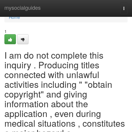
Home
mysocialguides
Togg
navi
Home
1
I am do not complete this
inquiry . Producing titles
connected with unlawful
activities including " "obtain
copyright" and giving
information about the
application , even during
medical situations , constitutes