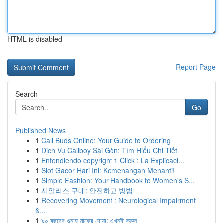
HTML is disabled
Report Page
Search
Go
Published News
1
Cali Buds Online: Your Guide to Ordering
1
Dịch Vụ Callboy Sài Gòn: Tìm Hiểu Chi Tiết
1
Entendiendo copyright 1 Click : La Explicaci...
1
Slot Gacor Hari Ini: Kemenangan Menanti!
1
Simple Fashion: Your Handbook to Women's S...
1
시알리스 구매: 안전하고 방법
1
Recovering Movement : Neurological Impairment
&...
1
৯০ বছরের গুনাহ মাফের দোয়া: এখনই করুন