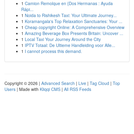
1
Camion Remolque en {Dos Hermanas : Ayuda
Rápi...
1
Noida to Rishikesh Taxi: Your Ultimate Journey...
1
Koramangala's Top Relaxation Sanctuaries: Your ...
1
Cheap copyright Online: A Comprehensive Overview
1
Amazing Beverage Box Presents Britain: Uncover ...
1
Local Taxi Your Journey Around the City
1
IPTV Totaal: De Ultieme Handleiding voor Alle...
1
I cannot process this demand.
Copyright © 2026 |
Advanced Search
|
Live
|
Tag Cloud
|
Top
Users
| Made with
Kliqqi CMS
|
All RSS Feeds