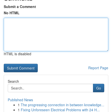
Submit a Comment
No HTML
HTML is disabled
Report Page
Search
Go
Published News
1
The progressing connection in between knowledge...
1
Fixing Unforeseen Electrical Problems with 24 H...