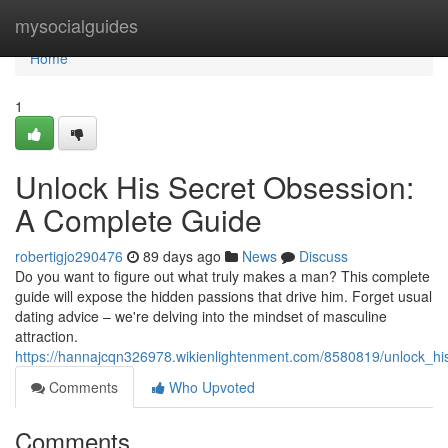
Home
mysocialguides
Home
1
Unlock His Secret Obsession:
A Complete Guide
robertigjo290476
89 days ago
News
Discuss
Do you want to figure out what truly makes a man? This complete
guide will expose the hidden passions that drive him. Forget usual
dating advice – we're delving into the mindset of masculine
attraction.
https://hannajcqn326978.wikienlightenment.com/8580819/unlock_h
Comments
Who Upvoted
Comments