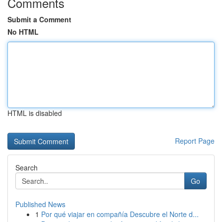
Comments
Submit a Comment
No HTML
HTML is disabled
Report Page
Search
Go
Published News
1
Por qué viajar en compañía Descubre el Norte d...