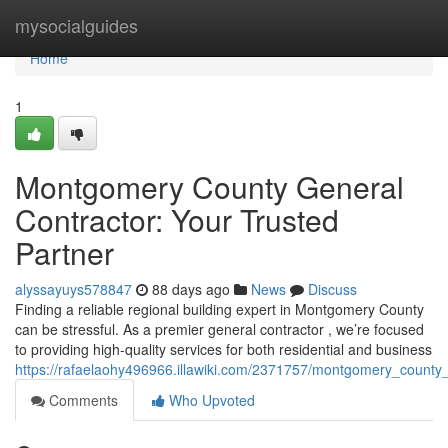
Home
mysocialguides
Home
1
Montgomery County General
Contractor: Your Trusted
Partner
alyssayuys578847
88 days ago
News
Discuss
Finding a reliable regional building expert in Montgomery County
can be stressful. As a premier general contractor , we’re focused
to providing high-quality services for both residential and business
https://rafaelaohy496966.illawiki.com/2371757/montgomery_county
Comments
Who Upvoted