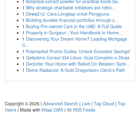
1
Botanical extract powder for practical foods be...
1
Why strategic charitable initiatives are refini...
1
Dewa212: Cara Lengkap untuk Pengguna
1
Building durable financial portfolios through c...
1
Buying Pre-owned Cars in the UAE: A Full Guide
1
Property in Gurgaon : Your Handbook to Home...
1
Discovering Your Dream Home? Leading Mortgage
C...
1
Polymarket Promo Codes: Unlock Exclusive Savings!
1
Geladeira Consul 334 Litros: Guia Completo e Dicas
1
Declutter Your Home with Relied On Western Sydn...
1
Divine Radiance: A Gold Dragonborn Cleric's Path
Copyright © 2026 |
Advanced Search
|
Live
|
Tag Cloud
|
Top
Users
| Made with
Kliqqi CMS
|
All RSS Feeds