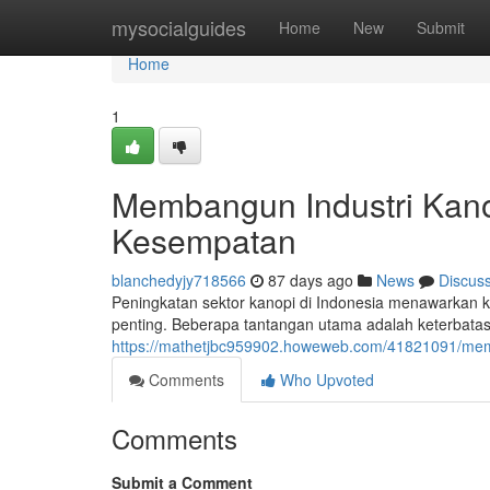
Home
mysocialguides
Home
New
Submit
Home
1
Membangun Industri Kano
Kesempatan
blanchedyjy718566
87 days ago
News
Discus
Peningkatan sektor kanopi di Indonesia menawarkan
penting. Beberapa tantangan utama adalah keterbat
https://mathetjbc959902.howeweb.com/41821091/memb
Comments
Who Upvoted
Comments
Submit a Comment