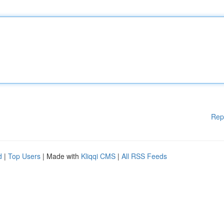
Rep
d
|
Top Users
| Made with
Kliqqi CMS
|
All RSS Feeds