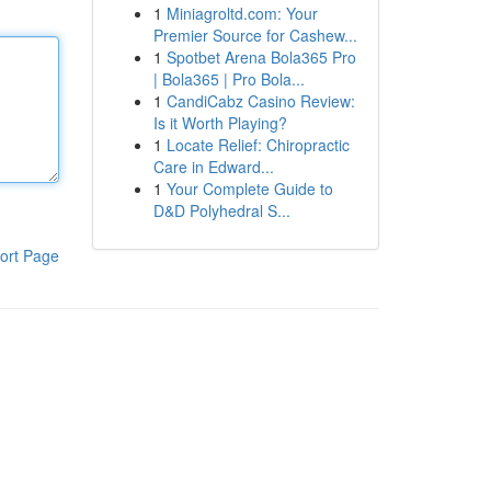
1
Miniagroltd.com: Your
Premier Source for Cashew...
1
Spotbet Arena Bola365 Pro
| Bola365 | Pro Bola...
1
CandiCabz Casino Review:
Is it Worth Playing?
1
Locate Relief: Chiropractic
Care in Edward...
1
Your Complete Guide to
D&D Polyhedral S...
ort Page