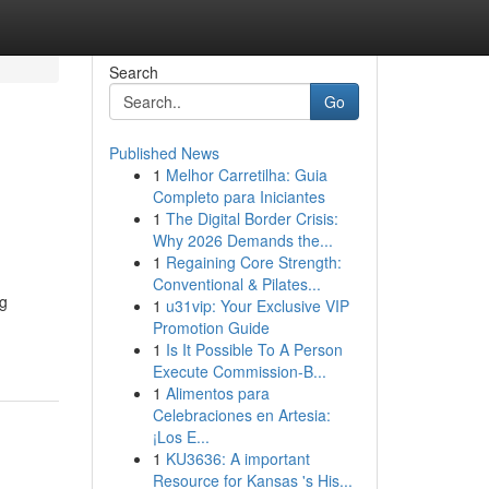
Search
Go
Published News
1
Melhor Carretilha: Guia
Completo para Iniciantes
1
The Digital Border Crisis:
Why 2026 Demands the...
1
Regaining Core Strength:
Conventional & Pilates...
g
1
u31vip: Your Exclusive VIP
Promotion Guide
1
Is It Possible To A Person
Execute Commission-B...
1
Alimentos para
Celebraciones en Artesia:
¡Los E...
1
KU3636: A important
Resource for Kansas 's His...