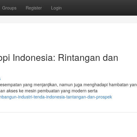
Groups
Register
Login
pi Indonesia: Rintangan dan
s
 kesempatan yang menjanjikan, namun juga menghadapi hambatan yan
asan akses ke mesin pembuatan yang modern serta
angun-industri-tenda-indonesia-tantangan-dan-prospek