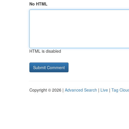
No HTML
HTML is disabled
Copyright © 2026 |
Advanced Search
|
Live
|
Tag Clou