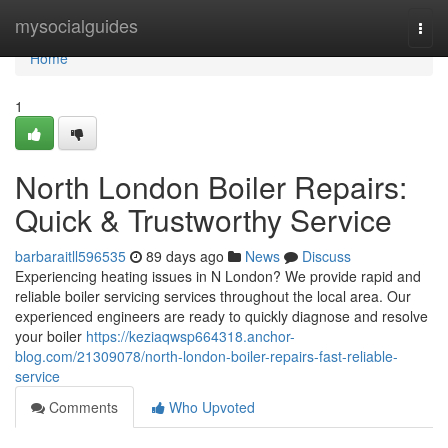
Home
mysocialguides
Togg
navi
Home
1
North London Boiler Repairs:
Quick & Trustworthy Service
barbaraitll596535
89 days ago
News
Discuss
Experiencing heating issues in N London? We provide rapid and
reliable boiler servicing services throughout the local area. Our
experienced engineers are ready to quickly diagnose and resolve
your boiler
https://keziaqwsp664318.anchor-
blog.com/21309078/north-london-boiler-repairs-fast-reliable-
service
Comments
Who Upvoted