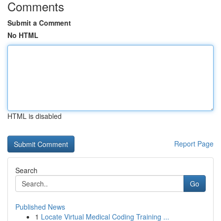
Comments
Submit a Comment
No HTML
HTML is disabled
Report Page
Search
Go
Published News
1
Locate Virtual Medical Coding Training ...