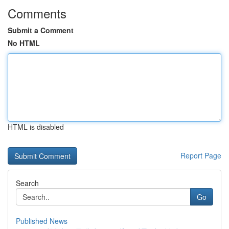
Comments
Submit a Comment
No HTML
HTML is disabled
Report Page
Search
Go
Published News