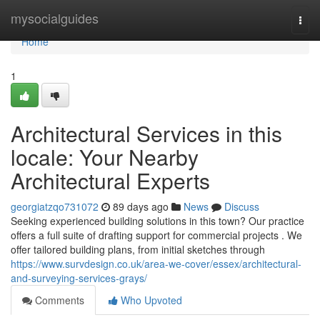
Home
mysocialguides
Togg
navi
Home
1
Architectural Services in this
locale: Your Nearby
Architectural Experts
georgiatzqo731072
89 days ago
News
Discuss
Seeking experienced building solutions in this town? Our practice
offers a full suite of drafting support for commercial projects . We
offer tailored building plans, from initial sketches through
https://www.survdesign.co.uk/area-we-cover/essex/architectural-
and-surveying-services-grays/
Comments
Who Upvoted