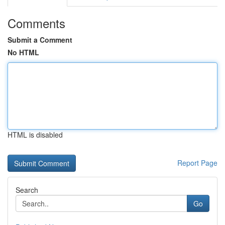
Comments
Submit a Comment
No HTML
HTML is disabled
Report Page
Search
Go