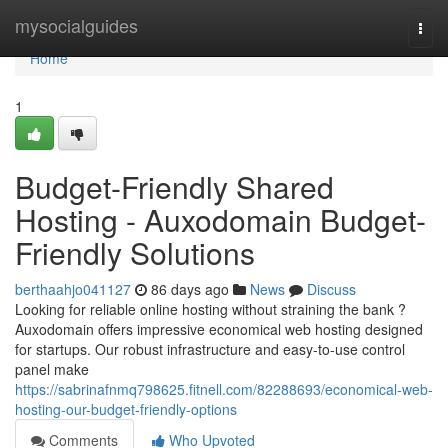
Home
mysocialguides
Togg
navi
Home
1
Budget-Friendly Shared
Hosting - Auxodomain Budget-
Friendly Solutions
berthaahjo041127
86 days ago
News
Discuss
Looking for reliable online hosting without straining the bank ?
Auxodomain offers impressive economical web hosting designed
for startups. Our robust infrastructure and easy-to-use control
panel make
https://sabrinafnmq798625.fitnell.com/82288693/economical-web-
hosting-our-budget-friendly-options
Comments
Who Upvoted