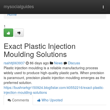
Home
mysocialguides
Togg
navi
Home
1
Exact Plastic Injection
Moulding Solutions
rsahitj063937
86 days ago
News
Discuss
Plastic injection moulding is a reliable manufacturing process
widely used to produce high-quality plastic parts. When precision
is paramount, precision plastic injection moulding emerges as the
preferred solution.
https://bushrarkgr150924.blog5star.com/40552216/exact-plastic-
injection-moulding-solutions
Comments
Who Upvoted