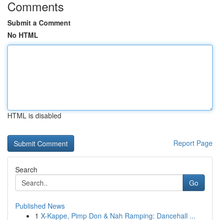
Comments
Submit a Comment
No HTML
HTML is disabled
Report Page
Search
Go
Published News
1
X-Kappe, Pimp Don & Nah Ramping: Dancehall ...