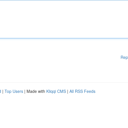
Rep
d
|
Top Users
| Made with
Kliqqi CMS
|
All RSS Feeds