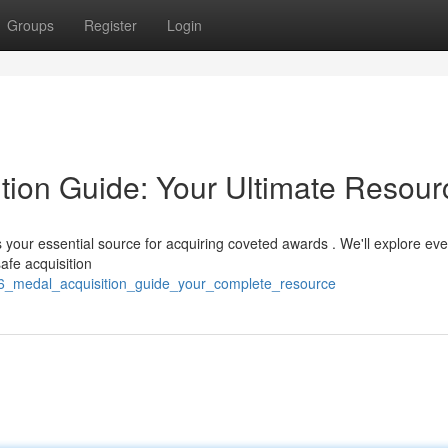
Groups
Register
Login
ition Guide: Your Ultimate Resour
 your essential source for acquiring coveted awards . We'll explore eve
afe acquisition
6_medal_acquisition_guide_your_complete_resource