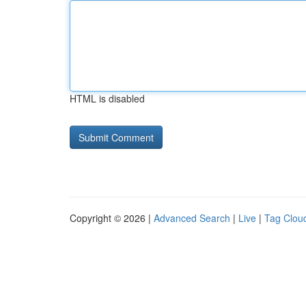
HTML is disabled
Copyright © 2026 |
Advanced Search
|
Live
|
Tag Clou