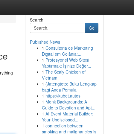
Search
Go
Published News
1
Consultoria de Marketing
ce
Digital em Goiânia:...
1
Profesyonel Web Sitesi
Yaptırmak: İşinize Değer...
1
The Scaly Chicken of
rything
Vietnam
1
{Jatengtoto: Buku Lengkap
bagi Anda Pemula
1
https://kubet.autos
1
Monk Backgrounds: A
Guide to Devotion and Apt...
1
AI Event Material Builder:
Your Undisclosed...
1
connection between
smoking and malignancies is