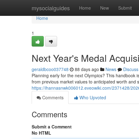
Home
mysocialguides
Home
New
Submit
Home
1
Next Year's Medal Acquis
geraldbcoo037748
88 days ago
News
Discuss
Planning early for the next Olympics? This handbook is
from previous market values to anticipated worth and s
https://ihannasnwk006012.eveowiki.com/2371428/202
Comments
Who Upvoted
Comments
Submit a Comment
No HTML