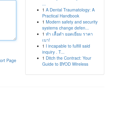
...
1
A Dental Traumatology: A
Practical Handbook
1
Modern safety and security
systems change defen...
1
ทำ เสื้อดำ ยอดเยี่ยม ราคา
เบา!
1
I incapable to fulfill said
inquiry . T...
1
Ditch the Contract: Your
ort Page
Guide to BYOD Wireless