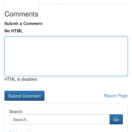
Comments
Submit a Comment
No HTML
HTML is disabled
Report Page
Search
Go