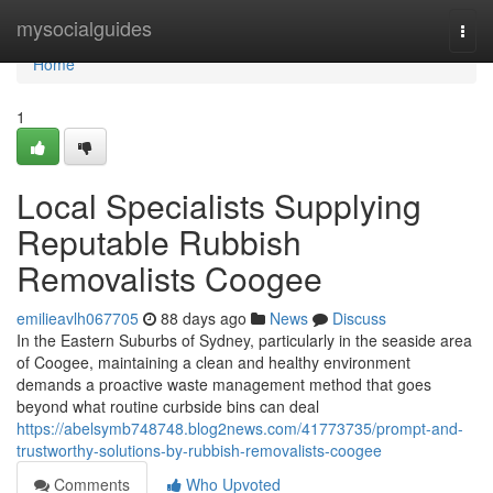
Home
mysocialguides
Togg
navi
Home
1
Local Specialists Supplying
Reputable Rubbish
Removalists Coogee
emilieavlh067705
88 days ago
News
Discuss
In the Eastern Suburbs of Sydney, particularly in the seaside area
of Coogee, maintaining a clean and healthy environment
demands a proactive waste management method that goes
beyond what routine curbside bins can deal
https://abelsymb748748.blog2news.com/41773735/prompt-and-
trustworthy-solutions-by-rubbish-removalists-coogee
Comments
Who Upvoted