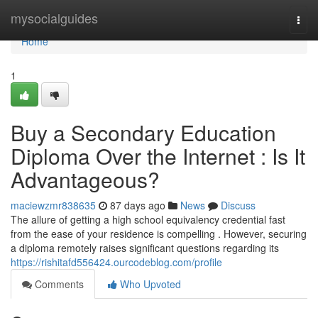
Home
mysocialguides
Togg
navi
Home
1
Buy a Secondary Education
Diploma Over the Internet : Is It
Advantageous?
maciewzmr838635
87 days ago
News
Discuss
The allure of getting a high school equivalency credential fast
from the ease of your residence is compelling . However, securing
a diploma remotely raises significant questions regarding its
https://rishitafd556424.ourcodeblog.com/profile
Comments
Who Upvoted