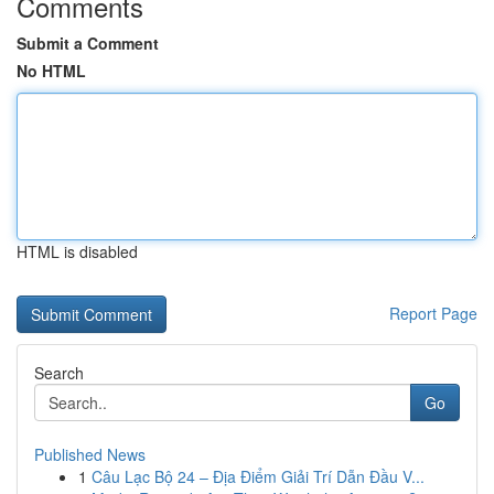
Comments
Submit a Comment
No HTML
HTML is disabled
Report Page
Search
Go
Published News
1
Câu Lạc Bộ 24 – Địa Điểm Giải Trí Dẫn Đầu V...