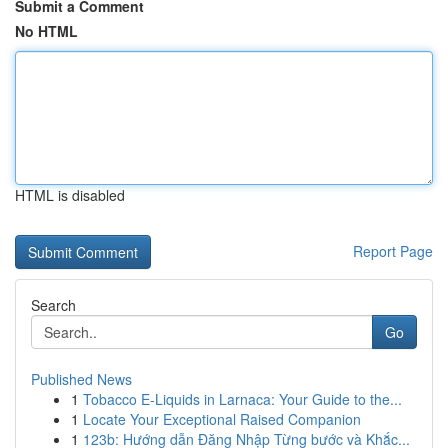
Submit a Comment
No HTML
HTML is disabled
Report Page
Search
Go
Published News
1
Tobacco E-Liquids in Larnaca: Your Guide to the...
1
Locate Your Exceptional Raised Companion
1
123b: Hướng dẫn Đăng Nhập Từng bước và Khắc...