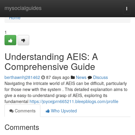
Home
mysocialguides
Togg
navi
Home
1
Understanding AEIS: A
Comprehensive Guide
berthawnhj281462
87 days ago
News
Discuss
Navigating the intricate world of AEIS can be difficult, particularly
for those new with the system . This detailed explanation aims to
give a easy-to-understand grasp of AEIS, exploring its
fundamental
https://joycejprn665211.bleepblogs.com/profile
Comments
Who Upvoted
Comments