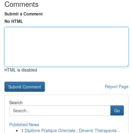
Comments
Submit a Comment
No HTML
HTML is disabled
Report Page
Search
Go
Published News
1
Diplôme Pratique Orientale : Devenir Thérapeute...