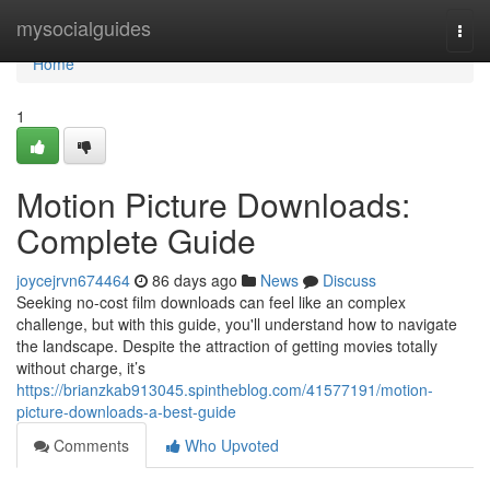
Home
mysocialguides
Togg
navi
Home
1
Motion Picture Downloads:
Complete Guide
joycejrvn674464
86 days ago
News
Discuss
Seeking no-cost film downloads can feel like an complex
challenge, but with this guide, you'll understand how to navigate
the landscape. Despite the attraction of getting movies totally
without charge, it’s
https://brianzkab913045.spintheblog.com/41577191/motion-
picture-downloads-a-best-guide
Comments
Who Upvoted