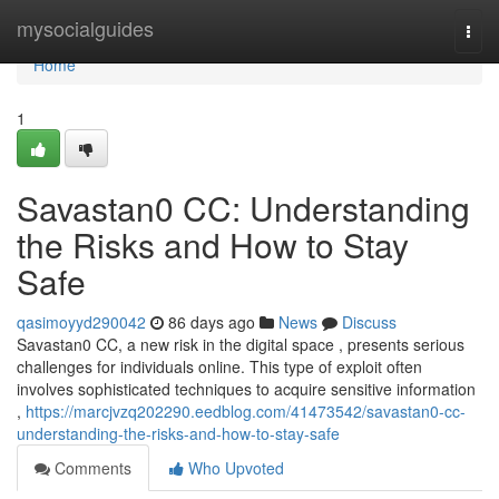
Home
mysocialguides
Togg
navi
Home
1
Savastan0 CC: Understanding
the Risks and How to Stay
Safe
qasimoyyd290042
86 days ago
News
Discuss
Savastan0 CC, a new risk in the digital space , presents serious
challenges for individuals online. This type of exploit often
involves sophisticated techniques to acquire sensitive information
,
https://marcjvzq202290.eedblog.com/41473542/savastan0-cc-
understanding-the-risks-and-how-to-stay-safe
Comments
Who Upvoted