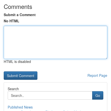
Comments
Submit a Comment
No HTML
HTML is disabled
Report Page
Search
Go
Published News