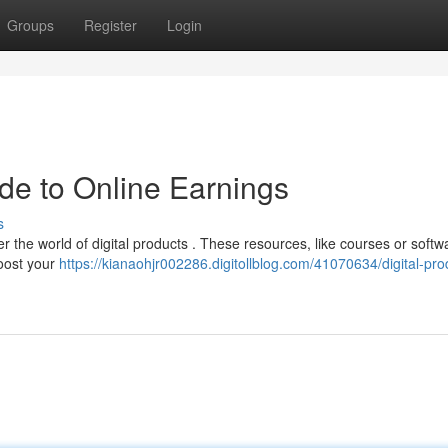
Groups
Register
Login
ide to Online Earnings
s
 the world of digital products . These resources, like courses or softw
boost your
https://kianaohjr002286.digitollblog.com/41070634/digital-pro