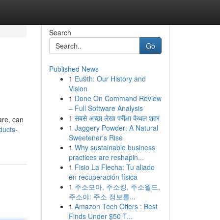
Search
Go
Published News
1
Eu9th: Our History and
Vision
1
Done On Command Review
– Full Software Analysis
1
सबसे अच्छा लेखा परीक्षा कैथल शहर
are, can
1
Jaggery Powder: A Natural
ducts-
Sweetener's Rise
1
Why sustainable business
practices are reshapin...
1
Fisio La Flecha: Tu aliado
en recuperación física
1
주소모아, 주소킹, 주소월드,
주소야: 주소 정보를...
1
Amazon Tech Offers : Best
Finds Under $50 T...