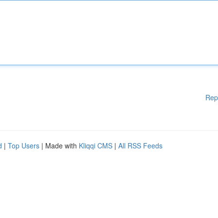
Rep
d
|
Top Users
| Made with
Kliqqi CMS
|
All RSS Feeds