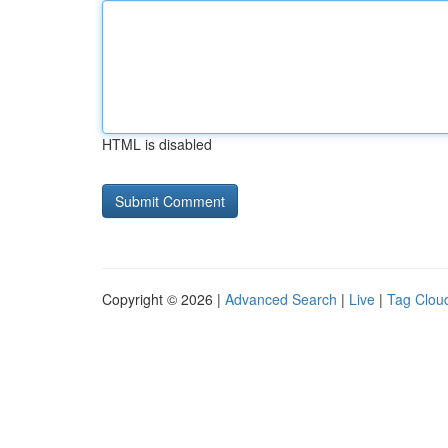
HTML is disabled
Copyright © 2026 |
Advanced Search
|
Live
|
Tag Clou