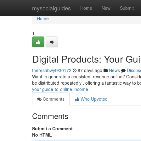
Home
mysocialguides
Home
New
Submit
Home
1
Digital Products: Your Gu
theresabwyt930172
87 days ago
News
Discus
Want to generate a consistent revenue online? Consider
be distributed repeatedly , offering a fantastic way to 
your-guide-to-online-income
Comments
Who Upvoted
Comments
Submit a Comment
No HTML