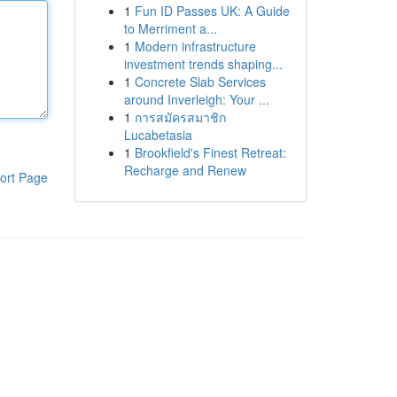
1
Fun ID Passes UK: A Guide
to Merriment a...
1
Modern infrastructure
investment trends shaping...
1
Concrete Slab Services
around Inverleigh: Your ...
1
การสมัครสมาชิก
Lucabetasia
1
Brookfield's Finest Retreat:
Recharge and Renew
ort Page