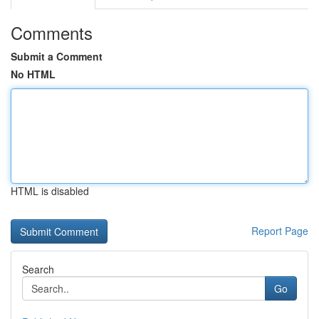
Comments
Submit a Comment
No HTML
HTML is disabled
Report Page
Search
Go