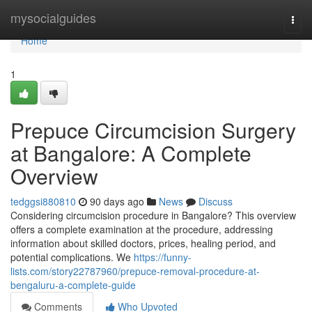
Home
mysocialguides
Togg
navi
Home
1
Prepuce Circumcision Surgery
at Bangalore: A Complete
Overview
tedggsi880810
90 days ago
News
Discuss
Considering circumcision procedure in Bangalore? This overview
offers a complete examination at the procedure, addressing
information about skilled doctors, prices, healing period, and
potential complications. We
https://funny-
lists.com/story22787960/prepuce-removal-procedure-at-
bengaluru-a-complete-guide
Comments
Who Upvoted