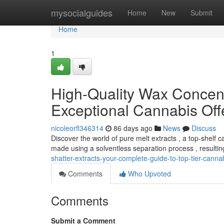
Home
mysocialguides
Home
New
Submit
Home
1
High-Quality Wax Concent
Exceptional Cannabis Off
nicoleorfl346314
86 days ago
News
Discuss
Discover the world of pure melt extracts , a top-shelf 
made using a solventless separation process , resultin
shatter-extracts-your-complete-guide-to-top-tier-canna
Comments
Who Upvoted
Comments
Submit a Comment