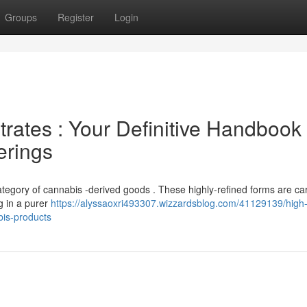
Groups
Register
Login
rates : Your Definitive Handbook 
erings
category of cannabis -derived goods . These highly-refined forms are car
g in a purer
https://alyssaoxri493307.wizzardsblog.com/41129139/high-
bis-products