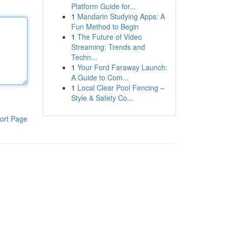
Platform Guide for...
1
Mandarin Studying Apps: A
Fun Method to Begin
1
The Future of Video
Streaming: Trends and
Techn...
1
Your Ford Faraway Launch:
A Guide to Com...
1
Local Clear Pool Fencing –
Style & Safety Co...
ort Page