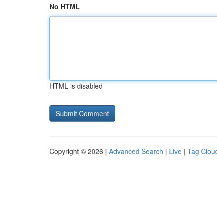
No HTML
HTML is disabled
Copyright © 2026 |
Advanced Search
|
Live
|
Tag Clou