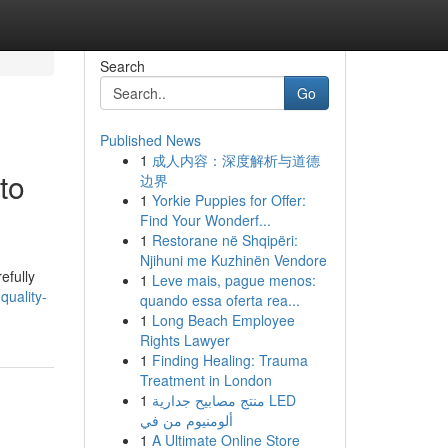
Search
Go
Published News
1
成人内容：深度解析与道德
to
边界
1
Yorkie Puppies for Offer:
Find Your Wonderf...
1
Restorane në Shqipëri:
Njihuni me Kuzhinën Vendore
efully
1
Leve mais, pague menos:
quality-
quando essa oferta rea...
1
Long Beach Employee
Rights Lawyer
1
Finding Healing: Trauma
Treatment in London
1
منتج مصابيح جدارية LED
ألومنيوم من في
1
A Ultimate Online Store