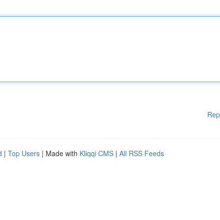
Rep
d
|
Top Users
| Made with
Kliqqi CMS
|
All RSS Feeds