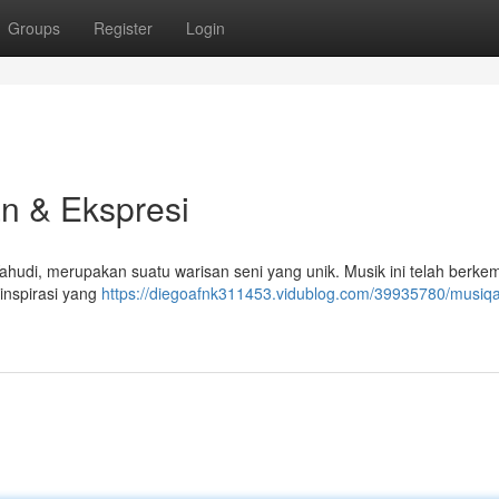
Groups
Register
Login
n & Ekspresi
ahudi, merupakan suatu warisan seni yang unik. Musik ini telah berk
inspirasi yang
https://diegoafnk311453.vidublog.com/39935780/musiq