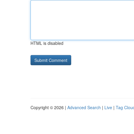
HTML is disabled
Copyright © 2026 |
Advanced Search
|
Live
|
Tag Clou