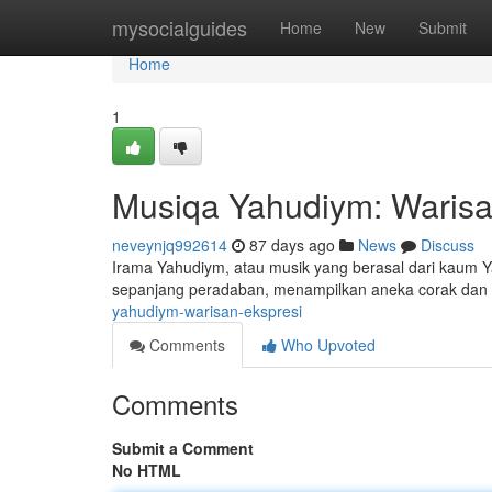
Home
mysocialguides
Home
New
Submit
Home
1
Musiqa Yahudiym: Warisa
neveynjq992614
87 days ago
News
Discuss
Irama Yahudiym, atau musik yang berasal dari kaum Y
sepanjang peradaban, menampilkan aneka corak dan 
yahudiym-warisan-ekspresi
Comments
Who Upvoted
Comments
Submit a Comment
No HTML