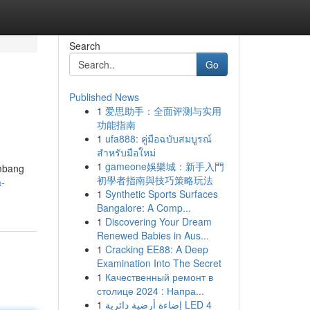
Search
Go
Published News
1
爱思助手：全面评测与实用
功能指南
1
ufa888: คู่มือฉบับสมบูรณ์
สำหรับมือใหม่
1
gameone娛樂城：新手入門
embang
初學者指南與技巧策略玩法
a-
1
Synthetic Sports Surfaces
Bangalore: A Comp...
1
Discovering Your Dream
Renewed Babies in Aus...
1
Cracking EE88: A Deep
Examination Into The Secret
1
Качественный ремонт в
столице 2024 : Напра...
1
إضاءة أرضية دائرية LED 4