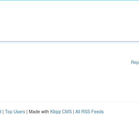
Rep
d
|
Top Users
| Made with
Kliqqi CMS
|
All RSS Feeds