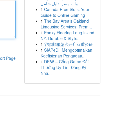
وات مصر: دليل شامل
1
Canada Free Slots: Your
Guide to Online Gaming
1
The Bay Area's Oakland
Limousine Services: Prem...
1
Epoxy Flooring Long Island
NY: Durable & Stylis...
1
谷歌邮箱怎么开启双重验证
1
SIAP4DI: Mengoptimalkan
Keefisienan Pengadaa...
ort Page
1
DE88 – Cổng Game Đổi
Thưởng Uy Tín, Đăng Ký
Nha...