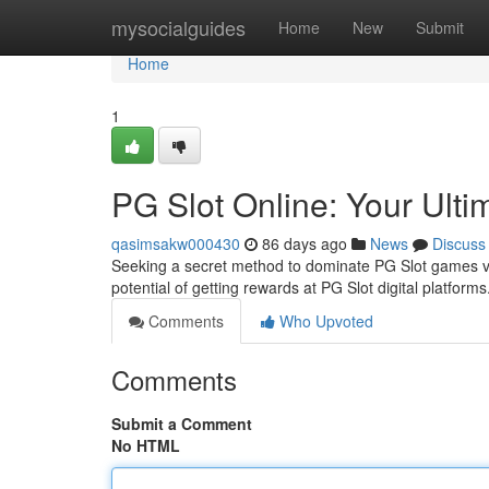
Home
mysocialguides
Home
New
Submit
Home
1
PG Slot Online: Your Ulti
qasimsakw000430
86 days ago
News
Discuss
Seeking a secret method to dominate PG Slot games via 
potential of getting rewards at PG Slot digital platforms
Comments
Who Upvoted
Comments
Submit a Comment
No HTML