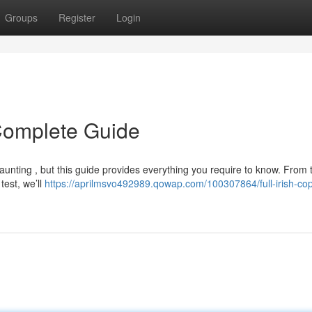
Groups
Register
Login
r Complete Guide
daunting , but this guide provides everything you require to know. From 
test, we’ll
https://aprilmsvo492989.qowap.com/100307864/full-irish-cop