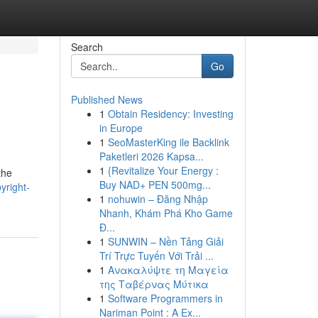
Search
Go
Published News
1
Obtain Residency: Investing
in Europe
1
SeoMasterKing ile Backlink
Paketleri 2026 Kapsa...
1
{Revitalize Your Energy :
the
Buy NAD+ PEN 500mg...
yright-
1
nohuwin – Đăng Nhập
Nhanh, Khám Phá Kho Game
Đ...
1
SUNWIN – Nền Tảng Giải
Trí Trực Tuyến Với Trải ...
1
Ανακαλύψτε τη Μαγεία
της Ταβέρνας Μύτικα
1
Software Programmers in
Nariman Point : A Ex...