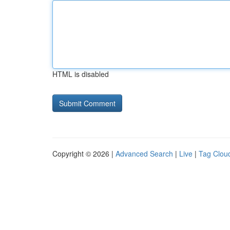
HTML is disabled
Copyright © 2026 |
Advanced Search
|
Live
|
Tag Clou