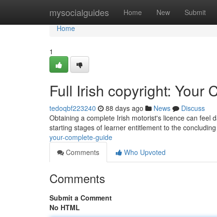
Home
mysocialguides
Home
New
Submit
Home
1
Full Irish copyright: You
tedoqbf223240
88 days ago
News
Discuss
Obtaining a complete Irish motorist's licence can feel 
starting stages of learner entitlement to the concluding 
your-complete-guide
Comments
Who Upvoted
Comments
Submit a Comment
No HTML