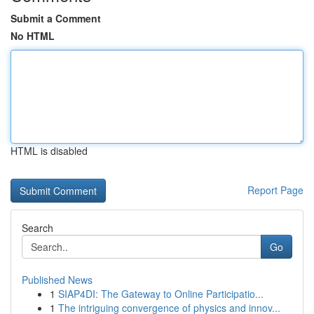
Submit a Comment
No HTML
HTML is disabled
Report Page
Search
Go
Published News
1
SIAP4DI: The Gateway to Online Participatio...
1
The intriguing convergence of physics and innov...