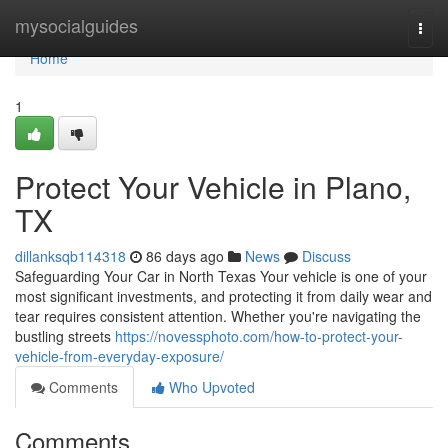
Home
mysocialguides
Togg
navi
Home
1
Protect Your Vehicle in Plano,
TX
dillanksqb114318
86 days ago
News
Discuss
Safeguarding Your Car in North Texas Your vehicle is one of your
most significant investments, and protecting it from daily wear and
tear requires consistent attention. Whether you're navigating the
bustling streets
https://novessphoto.com/how-to-protect-your-
vehicle-from-everyday-exposure/
Comments
Who Upvoted
Comments