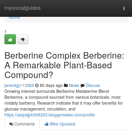
Home
mysocialguides
Togg
navi
Home
1
Berberine Complex Berberine:
A Remarkable Plant-Based
Compound?
janeckjg113369
85 days ago
News
Discuss
Growing interest surrounds Berberine-Metaberine Blend
Berberine, a compound sourced from various botanicals, most
notably barberry. Research indicate that it may offer benefits for
glucose management, circulation, and
https://asiyaijph508253.bloggerswise.com/profile
Comments
Who Upvoted