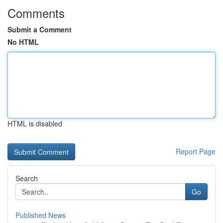
Comments
Submit a Comment
No HTML
HTML is disabled
Report Page
Search
Go
Published News