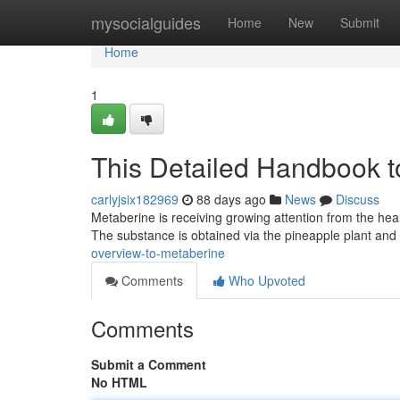
Home
mysocialguides
Home
New
Submit
Home
1
This Detailed Handbook t
carlyjsix182969
88 days ago
News
Discuss
Metaberine is receiving growing attention from the heal
The substance is obtained via the pineapple plant and
overview-to-metaberine
Comments
Who Upvoted
Comments
Submit a Comment
No HTML