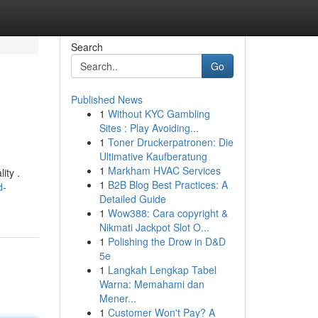
Search
Go
Published News
1
Without KYC Gambling
Sites : Play Avoiding...
1
Toner Druckerpatronen: Die
Ultimative Kaufberatung
1
Markham HVAC Services
ity .
1
B2B Blog Best Practices: A
d-
Detailed Guide
1
Wow388: Cara copyright &
Nikmati Jackpot Slot O...
1
Polishing the Drow in D&D
5e
1
Langkah Lengkap Tabel
Warna: Memahami dan
Mener...
1
Customer Won't Pay? A