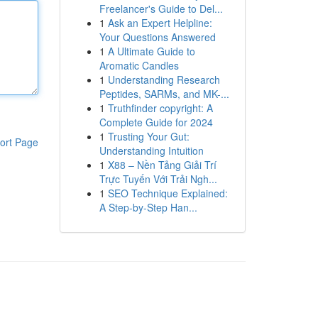
Freelancer's Guide to Del...
1
Ask an Expert Helpline:
Your Questions Answered
1
A Ultimate Guide to
Aromatic Candles
1
Understanding Research
Peptides, SARMs, and MK-...
1
Truthfinder copyright: A
Complete Guide for 2024
1
Trusting Your Gut:
ort Page
Understanding Intuition
1
X88 – Nền Tảng Giải Trí
Trực Tuyến Với Trải Ngh...
1
SEO Technique Explained:
A Step-by-Step Han...