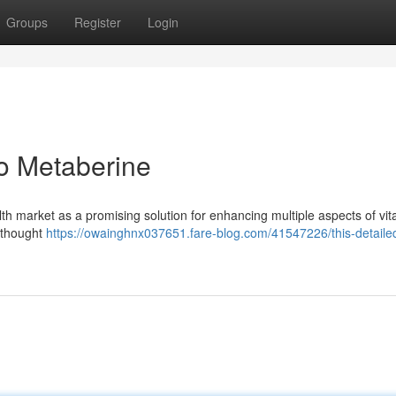
Groups
Register
Login
o Metaberine
th market as a promising solution for enhancing multiple aspects of vital
 thought
https://owainghnx037651.fare-blog.com/41547226/this-detaile