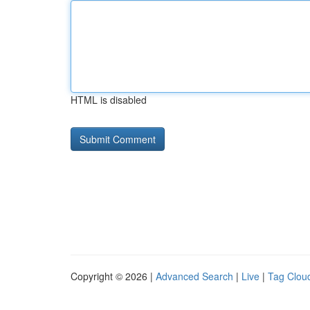
HTML is disabled
Copyright © 2026 |
Advanced Search
|
Live
|
Tag Clou