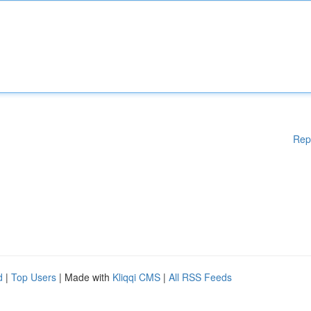
Rep
d
|
Top Users
| Made with
Kliqqi CMS
|
All RSS Feeds