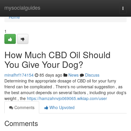
Home
mysocialguides
Togg
navi
Home
1
How Much CBD Oil Should
You Give Your Dog?
minafhrf174154
85 days ago
News
Discuss
Determining the appropriate dosage of CBD oil for your furry
friend can be complicated . There's no universal suggestion , as
the best amount depends on several factors , including your dog's
weight , the
https://hamzahnvjo069065.wikiap.com/user
Comments
Who Upvoted
Comments