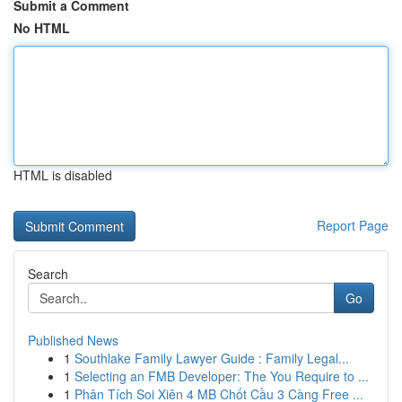
Submit a Comment
No HTML
HTML is disabled
Report Page
Search
Go
Published News
1
Southlake Family Lawyer Guide : Family Legal...
1
Selecting an FMB Developer: The You Require to ...
1
Phân Tích Soi Xiên 4 MB Chốt Cầu 3 Càng Free ...