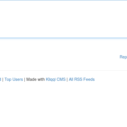
Rep
d
|
Top Users
| Made with
Kliqqi CMS
|
All RSS Feeds