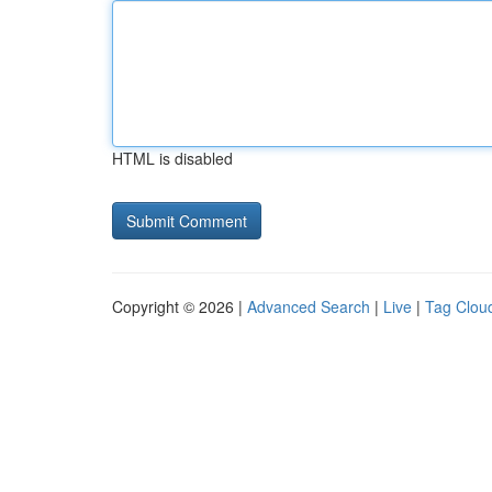
HTML is disabled
Copyright © 2026 |
Advanced Search
|
Live
|
Tag Clou