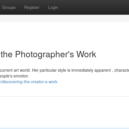
Groups
Register
Login
 the Photographer's Work
rrent art world. Her particular style is immediately apparent , charact
people's emotion
discovering-the-creator-s-work