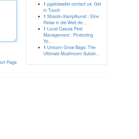
1
pgslotwallet contact us: Get
in Touch
1
Shaolin-Kampfkunst : Eine
Reise in die Welt de...
1
Local Casula Pest
Management : Protecting
Yo...
1
Unicorn Grow Bags: The
Ultimate Mushroom Substr...
ort Page