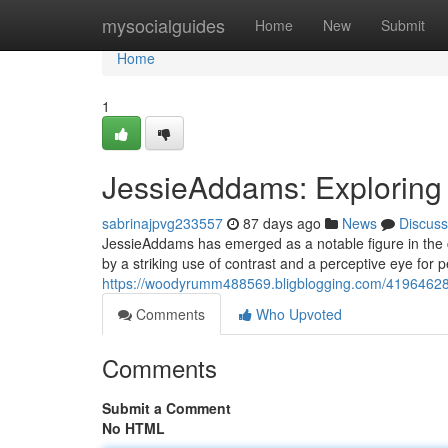
Home
mysocialguides
Home
New
Submit
Home
1
JessieAddams: Exploring
sabrinajpvg233557
87 days ago
News
Discuss
JessieAddams has emerged as a notable figure in the cu
by a striking use of contrast and a perceptive eye for 
https://woodyrumm488569.bligblogging.com/41964628/
Comments
Who Upvoted
Comments
Submit a Comment
No HTML