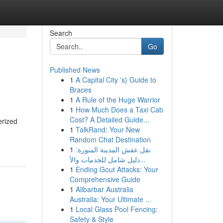
Search
Go
Published News
1
A Capital City 's} Guide to
Braces
1
A Rule of the Huge Warrior
1
How Much Does a Taxi Cab
Cost? A Detailed Guide...
erized
1
TalkRand: Your New
Random Chat Destination
1
نقل عفش المدينة المنورة:
دليل شامل للخدمات والأ...
1
Ending Gout Attacks: Your
Comprehensive Guide
1
Alibarbar Australia
Australia: Your Ultimate ...
1
Local Glass Pool Fencing:
Safety & Style