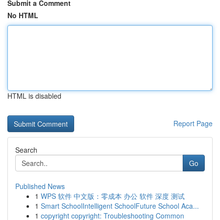
Submit a Comment
No HTML
HTML is disabled
Report Page
Search
Go
Published News
1
WPS 软件 中文版：零成本 办公 软件 深度 测试
1
Smart SchoolIntelligent SchoolFuture School Aca...
1
copyright copyright: Troubleshooting Common