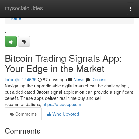
Home
mysocialguides
Togg
navi
Home
1
Bitcoin Trading Signals App:
Your Edge in the Market
laramjhn124635
87 days ago
News
Discuss
Navigating the unpredictable digital market can be challenging ,
but a dedicated Bitcoin signal application can provide a significant
benefit. These apps deliver real-time buy and sell
recommendations,
https://btcbeep.com
Comments
Who Upvoted
Comments