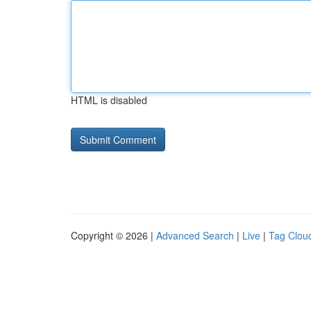
HTML is disabled
Copyright © 2026 |
Advanced Search
|
Live
|
Tag Clou