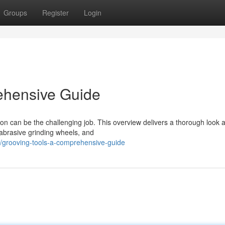
Groups
Register
Login
ehensive Guide
ion can be the challenging job. This overview delivers a thorough look a
 abrasive grinding wheels, and
grooving-tools-a-comprehensive-guide