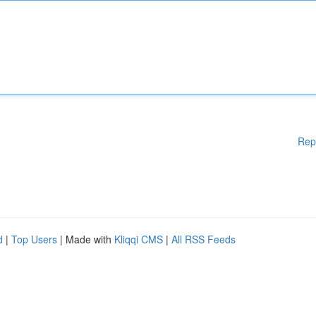
Rep
d
|
Top Users
| Made with
Kliqqi CMS
|
All RSS Feeds