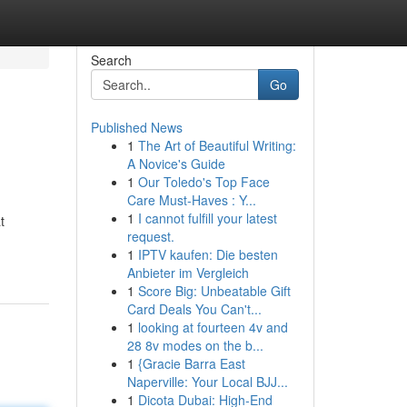
Search
Go
Published News
1
The Art of Beautiful Writing:
A Novice's Guide
1
Our Toledo's Top Face
Care Must-Haves : Y...
1
I cannot fulfill your latest
t
request.
1
IPTV kaufen: Die besten
Anbieter im Vergleich
1
Score Big: Unbeatable Gift
Card Deals You Can't...
1
looking at fourteen 4v and
28 8v modes on the b...
1
{Gracie Barra East
Naperville: Your Local BJJ...
1
Dicota Dubai: High-End