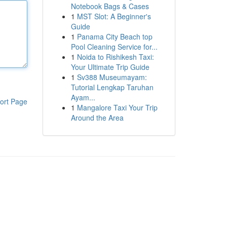
Notebook Bags & Cases
1
MST Slot: A Beginner's
Guide
1
Panama City Beach top
Pool Cleaning Service for...
1
Noida to Rishikesh Taxi:
Your Ultimate Trip Guide
1
Sv388 Museumayam:
Tutorial Lengkap Taruhan
Ayam...
ort Page
1
Mangalore Taxi Your Trip
Around the Area