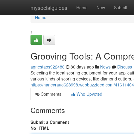
Home
mysocialguides
Home
New
Submit
Home
1
Grooving Tools: A Compr
agnestaos922480
86 days ago
News
Discuss
Selecting the ideal scoring equipment for your applicat
various kinds of scoring devices, like diamond cutters,
https://harleyrauo628998.webbuzzfeed.com/41611464/
Comments
Who Upvoted
Comments
Submit a Comment
No HTML