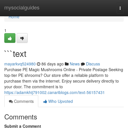
Home
mysocialguides
Togg
navi
Home
1
```text
mayarkvq524980
86 days ago
News
Discuss
Purchase PE Magic Mushrooms Online - Private Postage Seeking
top-tier PE shrooms? Our store offer a reliable platform to
purchase them via the internet. Enjoy secure delivery directly to
your door. The commitment is to
https://adamkhij791002.canariblogs.com/text-56157431
Comments
Who Upvoted
Comments
Submit a Comment