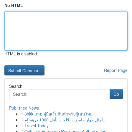
No HTML
HTML is disabled
Report Page
Search
Go
Published News
1
88kk เกม: คู่มือเริ่มต้นสำหรับผู้เล่นใหม่
1
أمثل جهاز حاسوب للألعاب بأقل 1000 درهم إم...
1
Travel Today
1
Obtain a European Residence Authorization ...