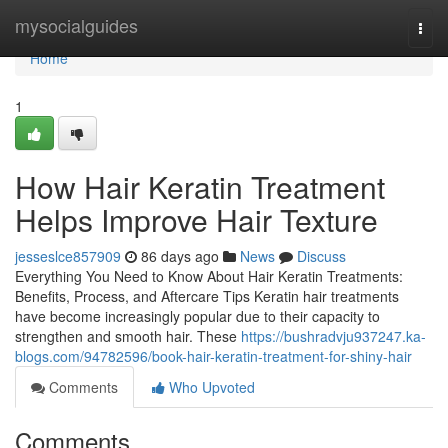
Home
mysocialguides
Togg
navi
Home
1
How Hair Keratin Treatment
Helps Improve Hair Texture
jesseslce857909
86 days ago
News
Discuss
Everything You Need to Know About Hair Keratin Treatments:
Benefits, Process, and Aftercare Tips Keratin hair treatments
have become increasingly popular due to their capacity to
strengthen and smooth hair. These
https://bushradvju937247.ka-
blogs.com/94782596/book-hair-keratin-treatment-for-shiny-hair
Comments
Who Upvoted
Comments