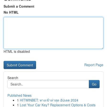
Submit a Comment
No HTML
HTML is disabled
Report Page
Search
Go
Published News
1
HITWINBET: ทางเข้าล่าสุด อัปเดต 2024
1
Lost Your Car Key? Replacement Options & Costs