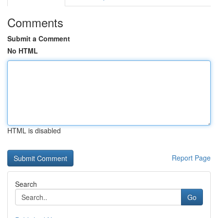
Comments
Submit a Comment
No HTML
HTML is disabled
Report Page
Search
Go