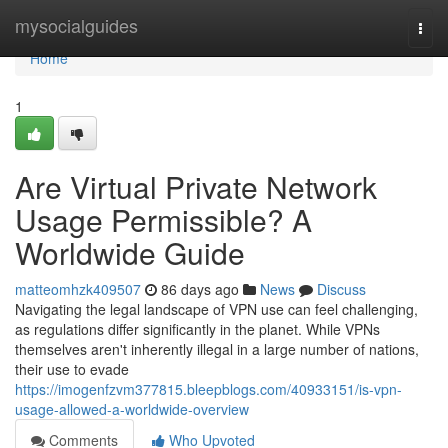
Home
mysocialguides
Togg
navi
Home
1
Are Virtual Private Network
Usage Permissible? A
Worldwide Guide
matteomhzk409507
86 days ago
News
Discuss
Navigating the legal landscape of VPN use can feel challenging,
as regulations differ significantly in the planet. While VPNs
themselves aren't inherently illegal in a large number of nations,
their use to evade
https://imogenfzvm377815.bleepblogs.com/40933151/is-vpn-
usage-allowed-a-worldwide-overview
Comments
Who Upvoted