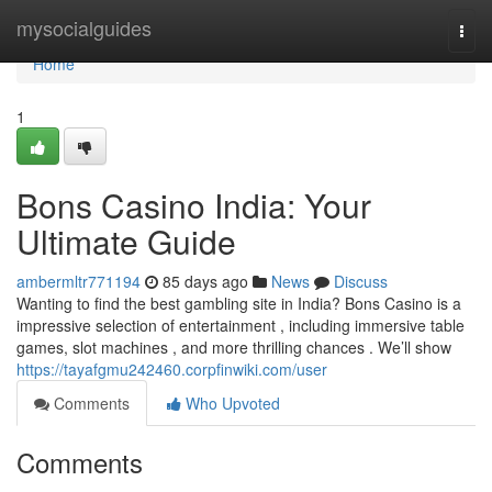
Home
mysocialguides
Togg
navi
Home
1
Bons Casino India: Your
Ultimate Guide
ambermltr771194
85 days ago
News
Discuss
Wanting to find the best gambling site in India? Bons Casino is a
impressive selection of entertainment , including immersive table
games, slot machines , and more thrilling chances . We’ll show
https://tayafgmu242460.corpfinwiki.com/user
Comments
Who Upvoted
Comments