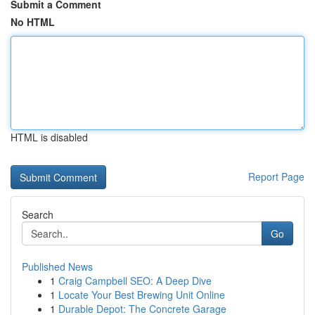
Submit a Comment
No HTML
HTML is disabled
Report Page
Search
Go
Published News
1
Craig Campbell SEO: A Deep Dive
1
Locate Your Best Brewing Unit Online
1
Durable Depot: The Concrete Garage