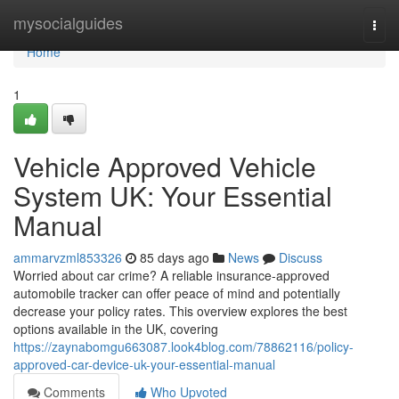
Home
mysocialguides
Togg
navi
Home
1
Vehicle Approved Vehicle
System UK: Your Essential
Manual
ammarvzml853326
85 days ago
News
Discuss
Worried about car crime? A reliable insurance-approved
automobile tracker can offer peace of mind and potentially
decrease your policy rates. This overview explores the best
options available in the UK, covering
https://zaynabomgu663087.look4blog.com/78862116/policy-
approved-car-device-uk-your-essential-manual
Comments
Who Upvoted