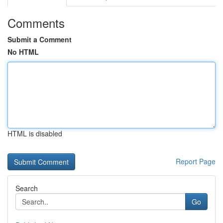
Comments
Submit a Comment
No HTML
HTML is disabled
Report Page
Search
Go