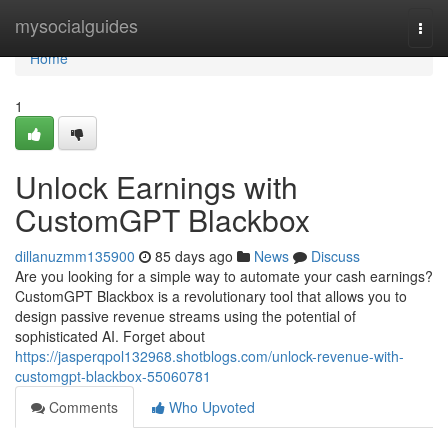
Home
mysocialguides
Togg
navi
Home
1
Unlock Earnings with
CustomGPT Blackbox
dillanuzmm135900
85 days ago
News
Discuss
Are you looking for a simple way to automate your cash earnings?
CustomGPT Blackbox is a revolutionary tool that allows you to
design passive revenue streams using the potential of
sophisticated AI. Forget about
https://jasperqpol132968.shotblogs.com/unlock-revenue-with-
customgpt-blackbox-55060781
Comments
Who Upvoted