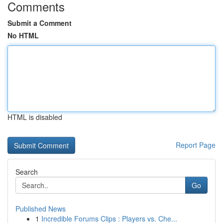
Comments
Submit a Comment
No HTML
HTML is disabled
Report Page
Search
Go
Published News
1
Incredible Forums Clips : Players vs. Che...