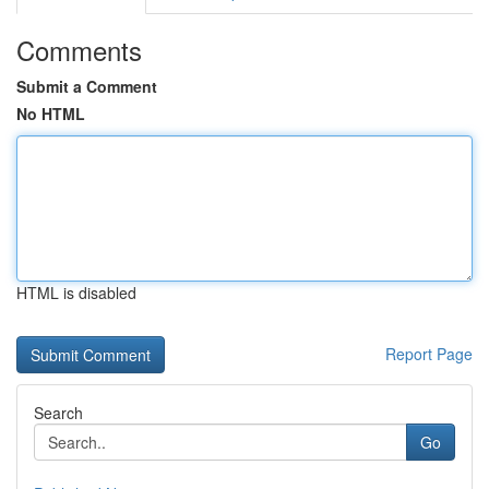
Comments
Submit a Comment
No HTML
HTML is disabled
Report Page
Search
Go