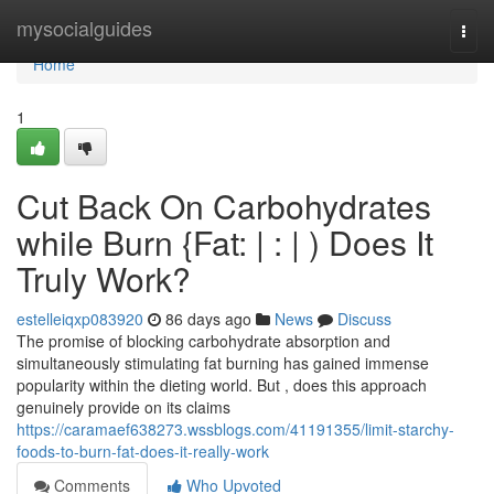
Home
mysocialguides
Togg
navi
Home
1
Cut Back On Carbohydrates
while Burn {Fat: | : | ) Does It
Truly Work?
estelleiqxp083920
86 days ago
News
Discuss
The promise of blocking carbohydrate absorption and
simultaneously stimulating fat burning has gained immense
popularity within the dieting world. But , does this approach
genuinely provide on its claims
https://caramaef638273.wssblogs.com/41191355/limit-starchy-
foods-to-burn-fat-does-it-really-work
Comments
Who Upvoted