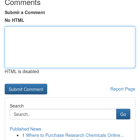
Comments
Submit a Comment
No HTML
HTML is disabled
Report Page
Search
Go
Published News
1
Where to Purchase Research Chemicals Online...