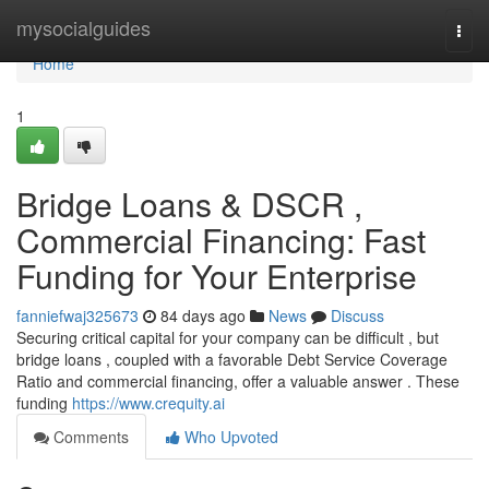
Home
mysocialguides
Togg
navi
Home
1
Bridge Loans & DSCR ,
Commercial Financing: Fast
Funding for Your Enterprise
fanniefwaj325673
84 days ago
News
Discuss
Securing critical capital for your company can be difficult , but
bridge loans , coupled with a favorable Debt Service Coverage
Ratio and commercial financing, offer a valuable answer . These
funding
https://www.crequity.ai
Comments
Who Upvoted