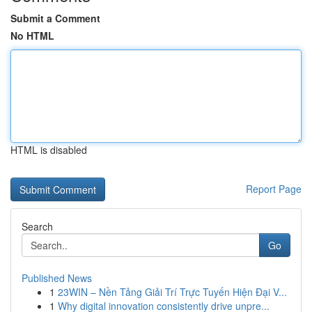
Submit a Comment
No HTML
HTML is disabled
Report Page
Search
Go
Published News
1
23WIN – Nền Tảng Giải Trí Trực Tuyến Hiện Đại V...
1
Why digital innovation consistently drive unpre...