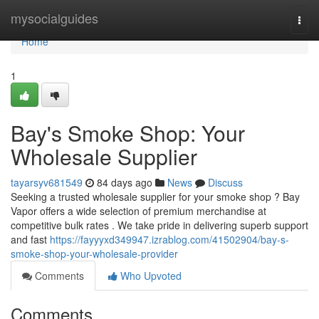
Home
mysocialguides
Togg
navi
Home
1
Bay's Smoke Shop: Your
Wholesale Supplier
tayarsyv681549
84 days ago
News
Discuss
Seeking a trusted wholesale supplier for your smoke shop ? Bay
Vapor offers a wide selection of premium merchandise at
competitive bulk rates . We take pride in delivering superb support
and fast
https://fayyyxd349947.izrablog.com/41502904/bay-s-
smoke-shop-your-wholesale-provider
Comments
Who Upvoted
Comments