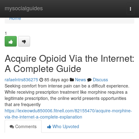
Home
mysocialguides
Togg
navi
Home
1
Acquire Opioid Via the Internet:
A Complete Guide
rafaelntrs836275
85 days ago
News
Discuss
Seeking comfort from intense pain can be a difficult experience.
While receiving prescription treatment like morphine requires a
legitimate prescription, the online world presents opportunities
that are frequently
https://lexieowdu850006.fitnell.com/82155470/acquire-morphine-
via-the-internet-a-complete-explanation
Comments
Who Upvoted