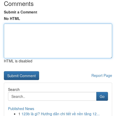
Comments
Submit a Comment
No HTML
HTML is disabled
Report Page
Search
Go
Published News
1
123b là gì? Hướng dẫn chi tiết về nền tảng 12...