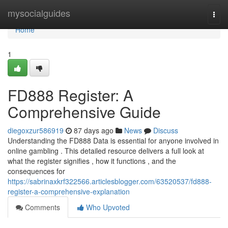
Home
mysocialguides
Togg
navi
Home
1
FD888 Register: A
Comprehensive Guide
diegoxzur586919
87 days ago
News
Discuss
Understanding the FD888 Data is essential for anyone involved in
online gambling . This detailed resource delivers a full look at
what the register signifies , how it functions , and the
consequences for
https://sabrinaxkrf322566.articlesblogger.com/63520537/fd888-
register-a-comprehensive-explanation
Comments
Who Upvoted