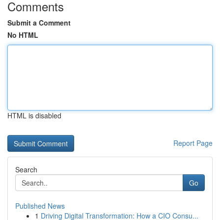
Comments
Submit a Comment
No HTML
HTML is disabled
Report Page
Search
Go
Published News
1
Driving Digital Transformation: How a CIO Consu...