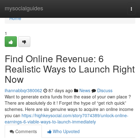
Home
mysocialguides
Togg
navi
Home
1
Find Online Revenue: 6
Realistic Ways to Launch Right
Now
ihannabbqr380062
87 days ago
News
Discuss
Want to generate extra funds from the ease of your own place ?
There are absolutely do it ! Forget the hype of “get rich quick”
schemes. Here are six genuine ways to acquire an online income
you can
https://highkeysocial.com/story7074389/unlock-online-
earnings-6-viable-ways-to-launch-immediately
Comments
Who Upvoted