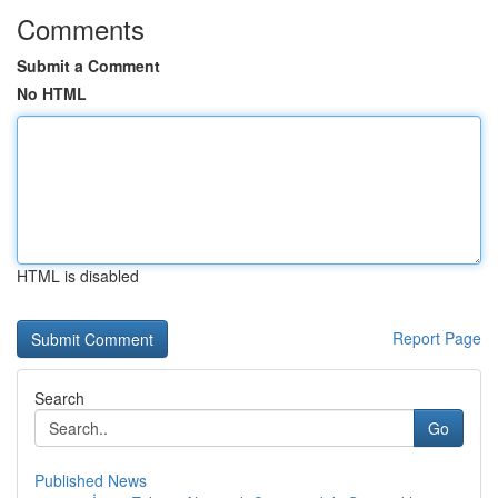
Comments
Submit a Comment
No HTML
HTML is disabled
Report Page
Search
Go
Published News