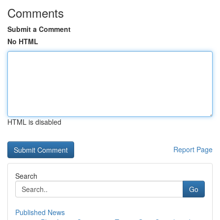
Comments
Submit a Comment
No HTML
HTML is disabled
Report Page
Search
Go
Published News