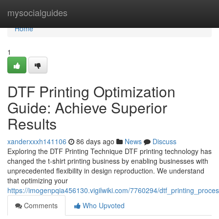
Home
mysocialguides
Home
1
DTF Printing Optimization
Guide: Achieve Superior
Results
xanderxxxh141106
86 days ago
News
Discuss
Exploring the DTF Printing Technique DTF printing technology has
changed the t-shirt printing business by enabling businesses with
unprecedented flexibility in design reproduction. We understand
that optimizing your
https://imogenpqia456130.vigilwiki.com/7760294/dtf_printing_proce
Comments
Who Upvoted