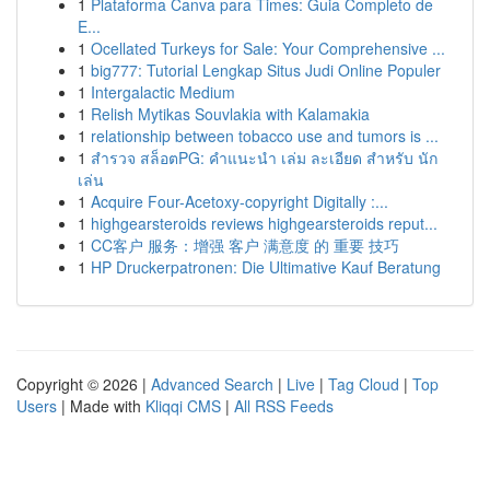
1
Plataforma Canva para Times: Guia Completo de
E...
1
Ocellated Turkeys for Sale: Your Comprehensive ...
1
big777: Tutorial Lengkap Situs Judi Online Populer
1
Intergalactic Medium
1
Relish Mytikas Souvlakia with Kalamakia
1
relationship between tobacco use and tumors is ...
1
สำรวจ สล็อตPG: คำแนะนำ เล่ม ละเอียด สำหรับ นัก
เล่น
1
Acquire Four-Acetoxy-copyright Digitally :...
1
highgearsteroids reviews highgearsteroids reput...
1
CC客户 服务：增强 客户 满意度 的 重要 技巧
1
HP Druckerpatronen: Die Ultimative Kauf Beratung
Copyright © 2026 |
Advanced Search
|
Live
|
Tag Cloud
|
Top
Users
| Made with
Kliqqi CMS
|
All RSS Feeds