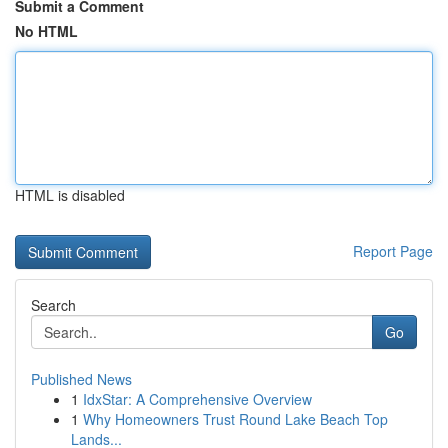
Submit a Comment
No HTML
HTML is disabled
Report Page
Search
Go
Published News
1
IdxStar: A Comprehensive Overview
1
Why Homeowners Trust Round Lake Beach Top
Lands...