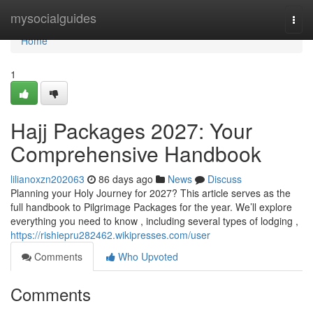
Home
mysocialguides
Togg
navi
Home
1
Hajj Packages 2027: Your
Comprehensive Handbook
lilianoxzn202063
86 days ago
News
Discuss
Planning your Holy Journey for 2027? This article serves as the
full handbook to Pilgrimage Packages for the year. We’ll explore
everything you need to know , including several types of lodging ,
https://rishiepru282462.wikipresses.com/user
Comments
Who Upvoted
Comments