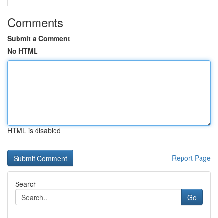
Comments
Submit a Comment
No HTML
HTML is disabled
Report Page
Search
Go