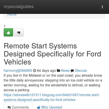
Home
mysocialguides
Togg
navi
Home
1
Remote Start Systems
Designed Specifically for Ford
Vehicles
harmonyjijt366855
84 days ago
News
Discuss
If you live in the Midwest or on the east coast, you already know
the little daily annoyances: stepping into an ice-cold vehicle on a
winter morning, waiting for the windshield to defrost, or walking
across a parking
https://steveawtb157311.blogzag.com/84631697/remote-start-
systems-designed-specifically-for-ford-vehicles
Comments
Who Upvoted