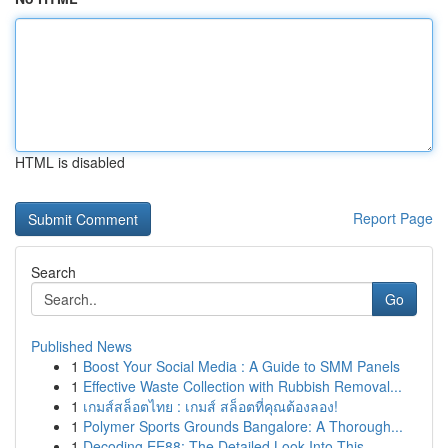
HTML is disabled
Report Page
Search
Go
Published News
1
Boost Your Social Media : A Guide to SMM Panels
1
Effective Waste Collection with Rubbish Removal...
1
เกมส์สล็อตไทย : เกมส์ สล็อตที่คุณต้องลอง!
1
Polymer Sports Grounds Bangalore: A Thorough...
1
Decoding EE88: The Detailed Look Into This