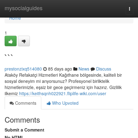
Home
mysocialguides
Togg
navi
Home
1
```
prestonzixq514080
85 days ago
News
Discuss
Ataköy Refakatçi Hizmetleri Kağıthane bölgesinde, kaliteli bir
sosyal deneyim mi arıyorsunuz? Profesyonel birliktelik
hizmetlerimizle, eşsiz bir gece geçirmeniz için hazırız. Gizlilik
ilkemiz
https://keithsqnh022921.fliplife-wiki.com/user
Comments
Who Upvoted
Comments
Submit a Comment
No HTML