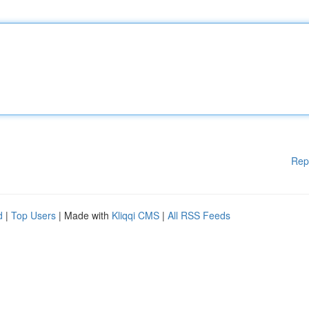
Rep
d
|
Top Users
| Made with
Kliqqi CMS
|
All RSS Feeds