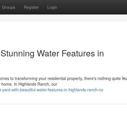
Groups
Register
Login
 Stunning Water Features in
es to transforming your residential property, there's nothing quite lik
ur home. In Highlands Ranch, our
r-yard-with-beautiful-water-features-in-highlands-ranch-co