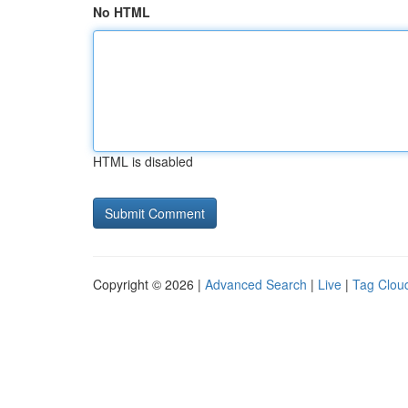
No HTML
HTML is disabled
Copyright © 2026 |
Advanced Search
|
Live
|
Tag Clou