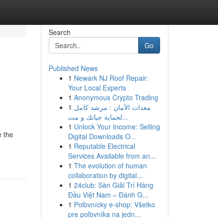
Search
Go
Published News
1
Newark NJ Roof Repair:
Your Local Experts
1
Anonymous Crypto Trading
1
معدات الأمان : مرشد كامل
لحماية حياتك و مت...
1
Unlock Your Income: Selling
e the
Digital Downloads O...
1
Reputable Electrical
Services Available from an...
1
The evolution of human
collaboration by digital...
1
24club: Sàn Giải Trí Hàng
Đầu Việt Nam – Đánh G...
1
Poľovnícky e-shop: Všetko
pre poľovníka na jedn...