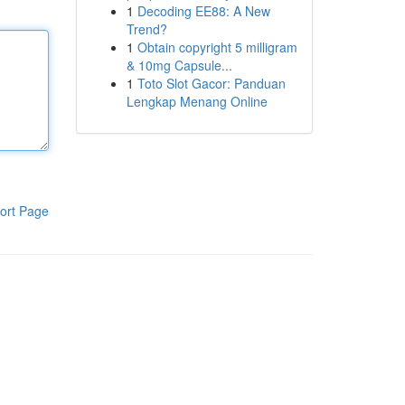
1
Decoding EE88: A New
Trend?
1
Obtain copyright 5 milligram
& 10mg Capsule...
1
Toto Slot Gacor: Panduan
Lengkap Menang Online
ort Page