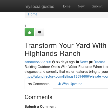
Home
mysocialguides
Home
New
Submit
Home
1
Transform Your Yard With
Highlands Ranch
sairaoeos885765
86 days ago
News
Discuss
Building Outdoor Oasis With Water Features When it com
elegance and serenity that water features bring to yo
https://afundirectory.com/listings13594686/elevate-you
Comments
Who Upvoted
Comments
Submit a Comment