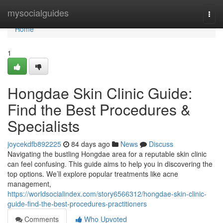
Home
mysocialguides
Togg
navi
Home
1
Hongdae Skin Clinic Guide:
Find the Best Procedures &
Specialists
joycekdfb892225
84 days ago
News
Discuss
Navigating the bustling Hongdae area for a reputable skin clinic
can feel confusing. This guide aims to help you in discovering the
top options. We’ll explore popular treatments like acne
management,
https://worldsocialindex.com/story6566312/hongdae-skin-clinic-
guide-find-the-best-procedures-practitioners
Comments
Who Upvoted