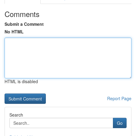
Comments
Submit a Comment
No HTML
HTML is disabled
Report Page
Search
Go