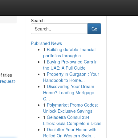
Search
Go
Published News
1
Building durable financial
portfolios through c...
1
Buying Pre-owned Cars in
the UAE: A Full Guide
1
Property in Gurgaon : Your
 titles
Handbook to Home...
-request-
1
Discovering Your Dream
Home? Leading Mortgage
C...
1
Polymarket Promo Codes:
Unlock Exclusive Savings!
1
Geladeira Consul 334
Litros: Guia Completo e Dicas
1
Declutter Your Home with
Relied On Western Sydn...