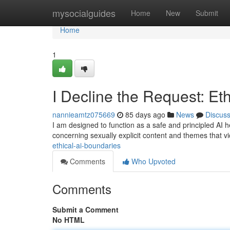
Home
mysocialguides
Home
New
Submit
Home
1
I Decline the Request: Et
nannieamtz075669
85 days ago
News
Discus
I am designed to function as a safe and principled AI he
concerning sexually explicit content and themes that v
ethical-ai-boundaries
Comments
Who Upvoted
Comments
Submit a Comment
No HTML