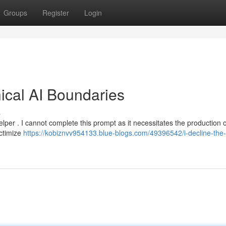
Groups
Register
Login
hical AI Boundaries
s
lper . I cannot complete this prompt as it necessitates the production of
ictimize
https://kobiznvv954133.blue-blogs.com/49396542/i-decline-the