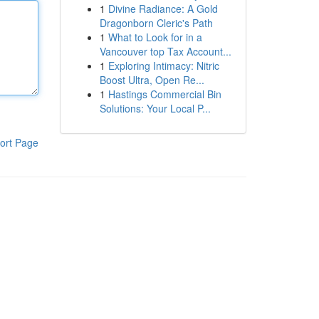
1
Divine Radiance: A Gold
Dragonborn Cleric's Path
1
What to Look for in a
Vancouver top Tax Account...
1
Exploring Intimacy: Nitric
Boost Ultra, Open Re...
1
Hastings Commercial Bin
Solutions: Your Local P...
ort Page