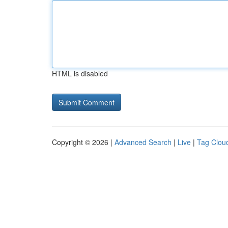
HTML is disabled
Copyright © 2026 |
Advanced Search
|
Live
|
Tag Clou