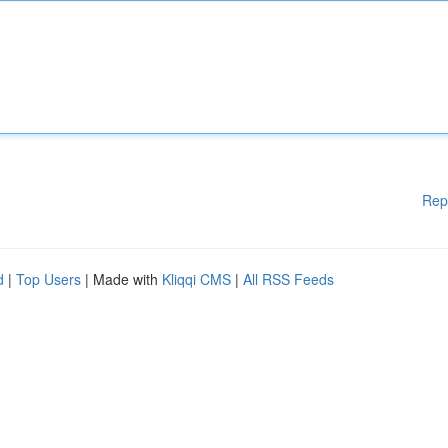
Rep
d
|
Top Users
| Made with
Kliqqi CMS
|
All RSS Feeds