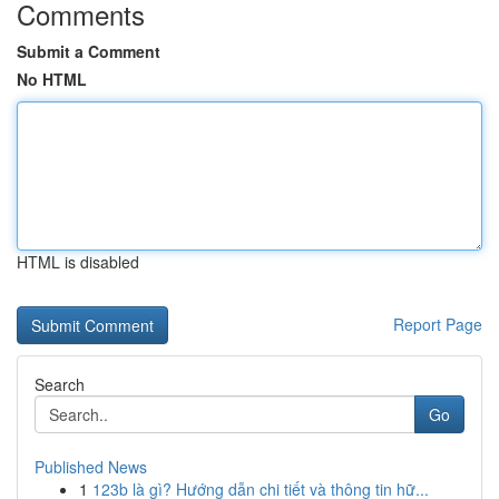
Comments
Submit a Comment
No HTML
HTML is disabled
Report Page
Search
Go
Published News
1
123b là gì? Hướng dẫn chi tiết và thông tin hữ...