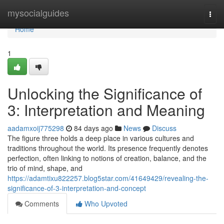
Home
mysocialguides
Togg
navi
Home
1
Unlocking the Significance of
3: Interpretation and Meaning
aadamxoij775298
84 days ago
News
Discuss
The figure three holds a deep place in various cultures and
traditions throughout the world. Its presence frequently denotes
perfection, often linking to notions of creation, balance, and the
trio of mind, shape, and
https://adamtixu822257.blog5star.com/41649429/revealing-the-
significance-of-3-interpretation-and-concept
Comments
Who Upvoted