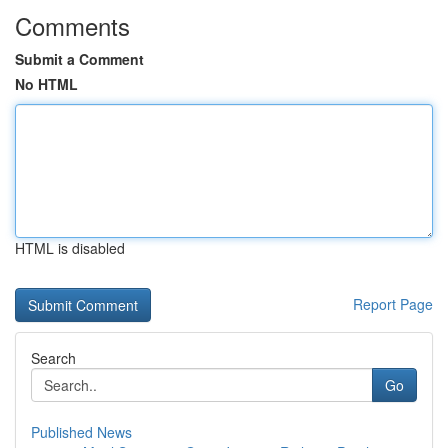
Comments
Submit a Comment
No HTML
HTML is disabled
Report Page
Search
Go
Published News