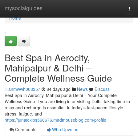
Home
mysocialguides
Togg
navi
Home
1
Best Spa in Aerocity,
Mahipalpur & Delhi –
Complete Wellness Guide
lilianmwwh008357
84 days ago
News
Discuss
Best Spa in Aerocity, Mahipalpur & Delhi – Your Complete
Wellness Guide If you are living in or visiting Delhi, taking time to
relax and recharge is essential. In today’s fast-paced lifestyle,
stress, fatigue, and
https://junaidxips568676.madmouseblog.com/profile
Comments
Who Upvoted