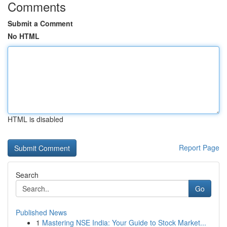
Comments
Submit a Comment
No HTML
HTML is disabled
Report Page
Search
Go
Published News
1
Mastering NSE India: Your Guide to Stock Market...