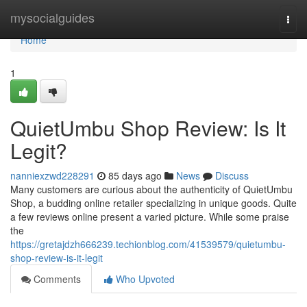
Home
mysocialguides
Togg
navi
Home
1
QuietUmbu Shop Review: Is It
Legit?
nanniexzwd228291
85 days ago
News
Discuss
Many customers are curious about the authenticity of QuietUmbu
Shop, a budding online retailer specializing in unique goods. Quite
a few reviews online present a varied picture. While some praise
the
https://gretajdzh666239.techionblog.com/41539579/quietumbu-
shop-review-is-it-legit
Comments
Who Upvoted