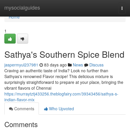
Home
mysocialguides
Togg
navi
Home
1
Sathya's Southern Spice Blend
jaspermyul237981
83 days ago
News
Discuss
Craving an authentic taste of India? Look no further than
Sathyas's renowned Flavor recipe! This delicious mixture is
surprisingly straightforward to prepare at your place, bringing the
vibrant flavors of Chennai
https://murraytztj433256.theblogfairy.com/39343456/sathya-s-
indian-flavor-mix
Comments
Who Upvoted
Comments