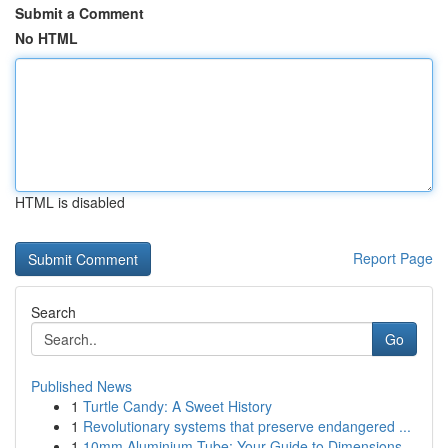
Submit a Comment
No HTML
HTML is disabled
Report Page
Search
Go
Published News
1
Turtle Candy: A Sweet History
1
Revolutionary systems that preserve endangered ...
1
10mm Aluminium Tube: Your Guide to Dimensions